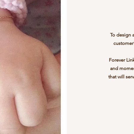
To design 
customer’s
Forever Link
and moment
that will se