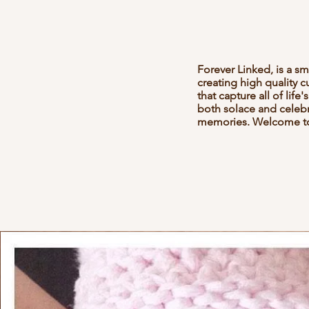
Forever Linked, is a s
creating high quality 
that capture all of lif
both solace and celebra
memories. Welcome to 