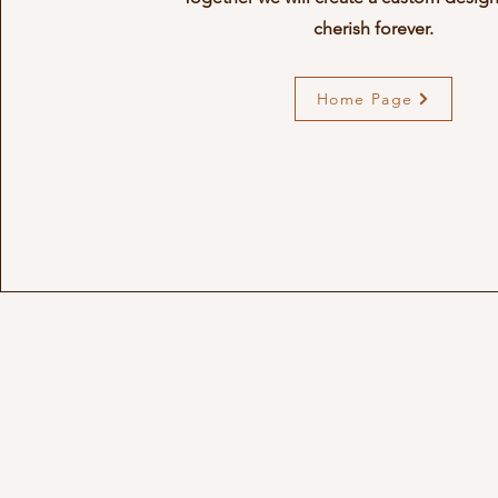
cherish forever.
Home Page