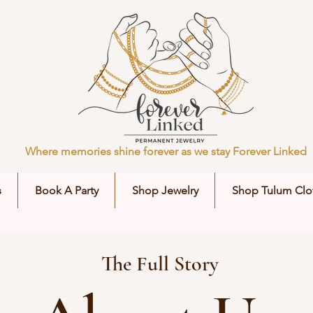
Where memories shine forever as we stay Forever Linked
s
Book A Party
Shop Jewelry
Shop Tulum Clo
The Full Story