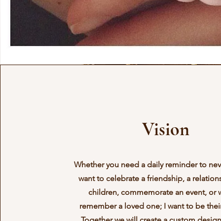
Vision
Whether you need a daily reminder to nev
want to celebrate a friendship, a relation
children, commemorate an event, or 
remember a loved one; I want to be their
Together we will create a custom desig