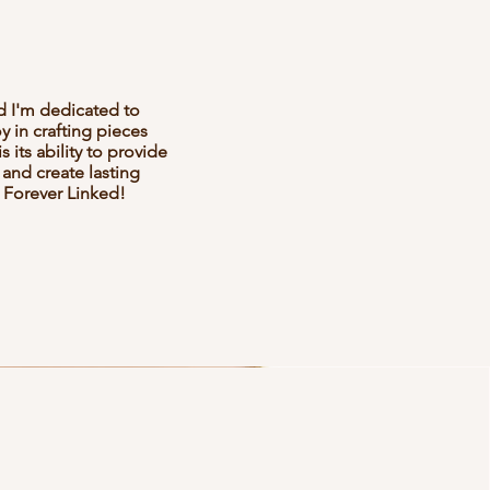
d I'm dedicated to
 in crafting pieces
 its ability to provide
 and create lasting
 Forever Linked!