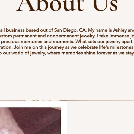
About Us
mall business based out of San Diego, CA. My name is Ashley an
custom permanent and nonpermanent jewelry. I take immense joy
e's precious memories and moments. What sets our jewelry apart is
tion. Join me on this journey as we celebrate life's milestones
our world of jewelry, where memories shine forever as we stay