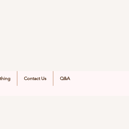
thing
Contact Us
Q&A