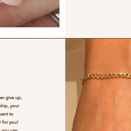
er give up,
ship, your
want to
 for you!
n you can