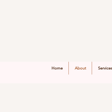
Home
About
Service