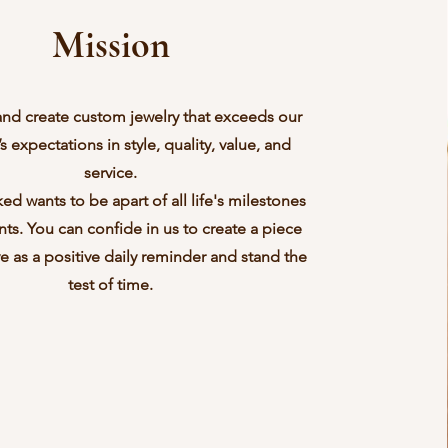
Mission
and create custom jewelry that exceeds our
 expectations in style, quality, value, and
service.
ed wants to be apart of all life's milestones
s. You can confide in us to create a piece
rve as a positive daily reminder and stand the
test of time.