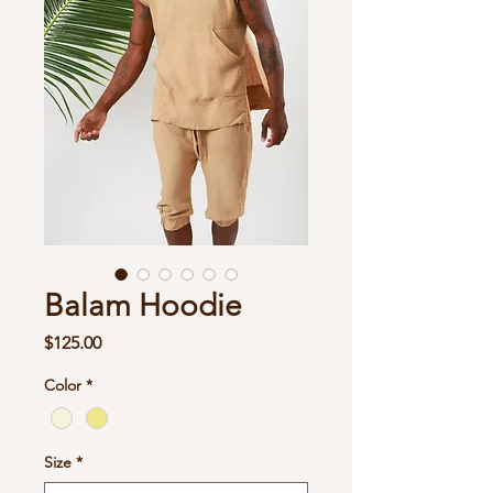
Balam Hoodie
Price
$125.00
Color
*
Size
*