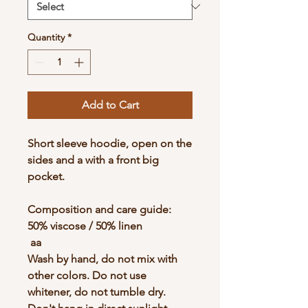
Quantity
*
Add to Cart
Short sleeve hoodie, open on the
sides and a with a front big
pocket.
Composition and care guide:
50% viscose / 50% linen
aa
Wash by hand, do not mix with
other colors. Do not use
whitener, do not tumble dry.