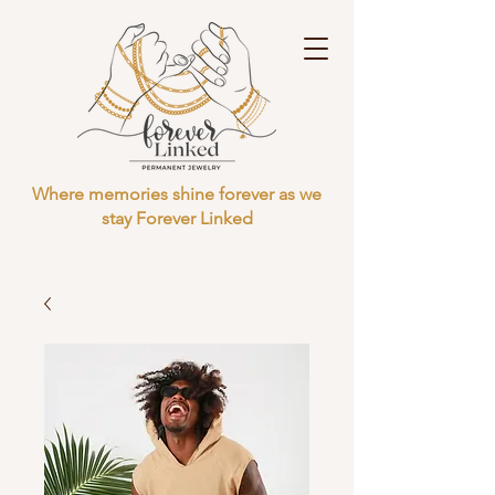
Where memories shine forever as we
stay Forever Linked