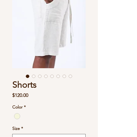
Shorts
Price
$120.00
Color
*
Size
*