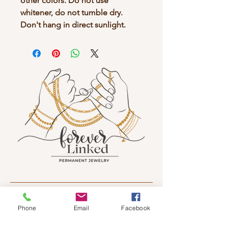
other colors. Do not use
whitener, do not tumble dry.
Don't hang in direct sunlight.
Sign up to receive news and updates.
Phone
Email
Facebook
Email