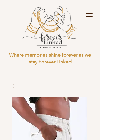
Where memories shine forever as we
stay Forever Linked