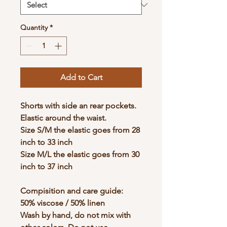
Quantity
*
Add to Cart
Shorts with side an rear pockets.
Elastic around the waist.
Size S/M the elastic goes from 28
inch to 33 inch
Size M/L the elastic goes from 30
inch to 37 inch
Compisition and care guide:
50% viscose / 50% linen
Wash by hand, do not mix with